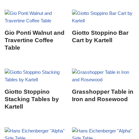
Gio Ponti Walnut and
Giotto Stoppino Bar
Travertine Coffee
Cart by Kartell
Table
Giotto Stoppino
Grasshopper Table in
Stacking Tables by
Iron and Rosewood
Kartell