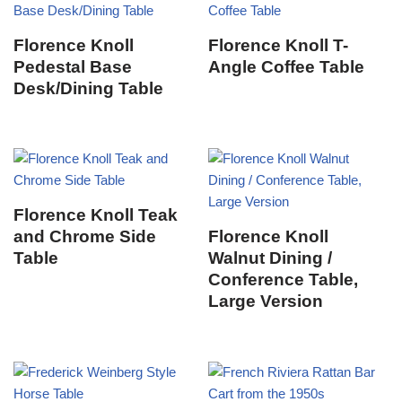
Florence Knoll
Florence Knoll T-
Pedestal Base
Angle Coffee Table
Desk/Dining Table
Florence Knoll Teak
and Chrome Side
Florence Knoll
Table
Walnut Dining /
Conference Table,
Large Version