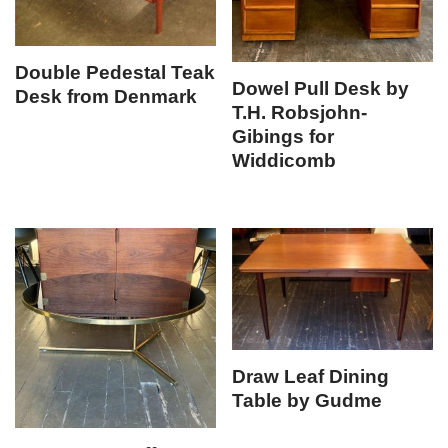
Double Pedestal Teak
Dowel Pull Desk by
Desk from Denmark
T.H. Robsjohn-
Gibings for
Widdicomb
Draw Leaf Dining
Table by Gudme