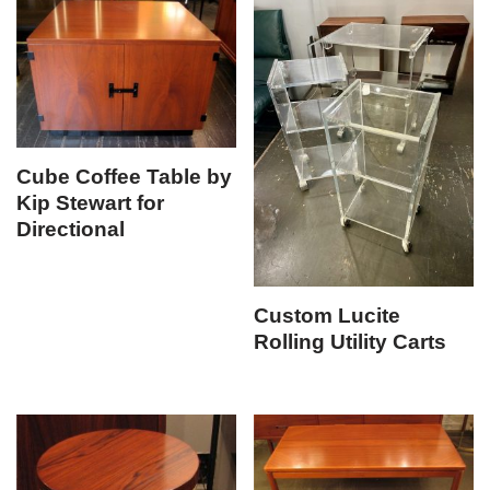
Cube Coffee Table by
Kip Stewart for
Directional
Custom Lucite
Rolling Utility Carts