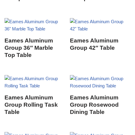
Eames Aluminum
Eames Aluminum
Group 36″ Marble
Group 42″ Table
Top Table
Eames Aluminum
Eames Aluminum
Group Rolling Task
Group Rosewood
Table
Dining Table