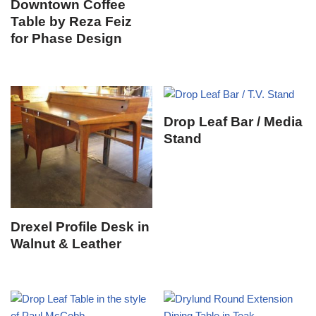
Downtown Coffee
Table by Reza Feiz
for Phase Design
Drop Leaf Bar / Media
Stand
Drexel Profile Desk in
Walnut & Leather