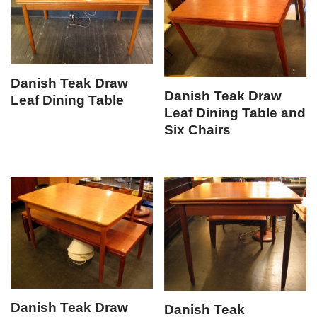
Danish Teak Draw
Danish Teak Draw
Leaf Dining Table
Leaf Dining Table and
Six Chairs
Danish Teak Draw
Danish Teak