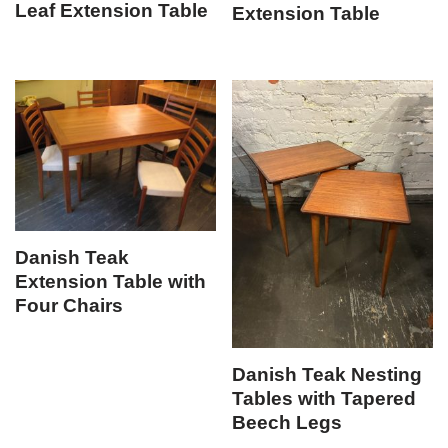
Leaf Extension Table
Extension Table
Danish Teak
Extension Table with
Four Chairs
Danish Teak Nesting
Tables with Tapered
Beech Legs