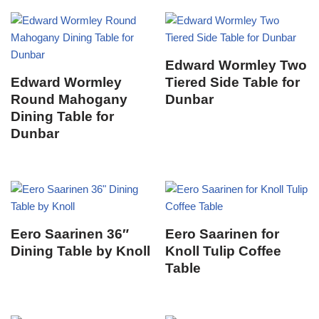
Edward Wormley Two
Edward Wormley
Tiered Side Table for
Round Mahogany
Dunbar
Dining Table for
Dunbar
Eero Saarinen 36″
Eero Saarinen for
Dining Table by Knoll
Knoll Tulip Coffee
Table