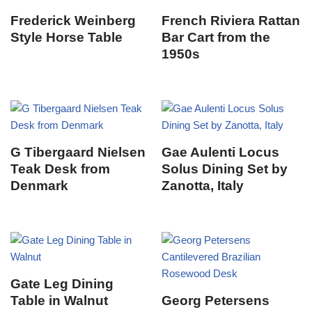
Frederick Weinberg
French Riviera Rattan
Style Horse Table
Bar Cart from the
1950s
G Tibergaard Nielsen
Gae Aulenti Locus
Teak Desk from
Solus Dining Set by
Denmark
Zanotta, Italy
Gate Leg Dining
Table in Walnut
Georg Petersens