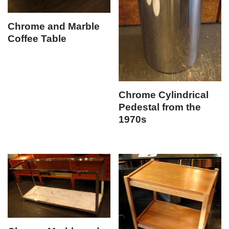
Chrome and Marble
Coffee Table
Chrome Cylindrical
Pedestal from the
1970s