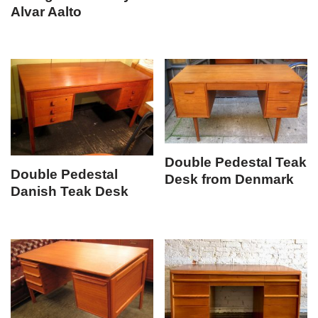
Alvar Aalto
Double Pedestal Teak
Double Pedestal
Desk from Denmark
Danish Teak Desk