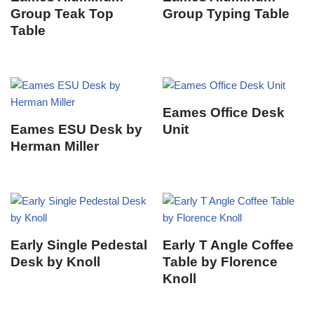
Group Teak Top
Group Typing Table
Table
Eames Office Desk
Eames ESU Desk by
Unit
Herman Miller
Early Single Pedestal
Early T Angle Coffee
Desk by Knoll
Table by Florence
Knoll