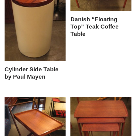
Danish “Floating
Top” Teak Coffee
Table
Cylinder Side Table
by Paul Mayen