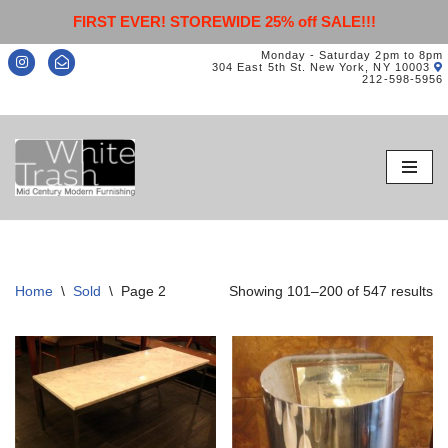
FIRST EVER! STOREWIDE 25% off SALE!!!
Monday - Saturday 2pm to 8pm
304 East 5th St. New York, NY 10003
212-598-5956
Skip
to
content
Home
\
Sold
\
Page 2
Showing 101–200 of 547 results