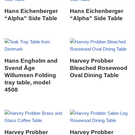
Hans Eichenberger
Hans Eichenberger
“Alpha” Side Table
“Alpha” Side Table
Hans Engholm and
Harvey Probber
Svend Åge
Bleached Rosewood
Willumsen Folding
Oval Dining Table
tray table, model
4508
Harvey Probber
Harvey Probber