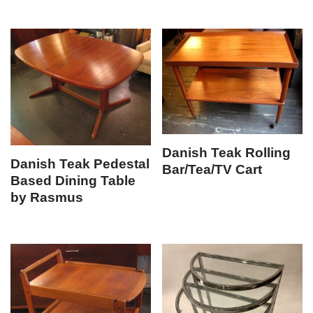
Danish Teak Rolling
Danish Teak Pedestal
Bar/Tea/TV Cart
Based Dining Table
by Rasmus