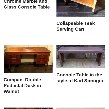
Chrome Marble and
Glass Console Table
Collapsable Teak
Serving Cart
Console Table in the
Compact Double
style of Karl Springer
Pedestal Desk in
Walnut