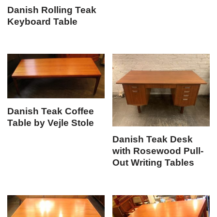
Danish Rolling Teak
Keyboard Table
Danish Teak Coffee
Table by Vejle Stole
Danish Teak Desk
with Rosewood Pull-
Out Writing Tables