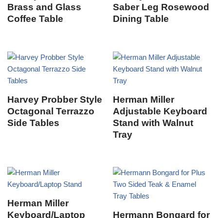
Brass and Glass
Saber Leg Rosewood
Coffee Table
Dining Table
Harvey Probber Style
Herman Miller
Octagonal Terrazzo
Adjustable Keyboard
Side Tables
Stand with Walnut
Tray
Herman Miller
Keyboard/Laptop
Hermann Bongard for