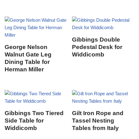
Gibbings Double
George Nelson
Pedestal Desk for
Walnut Gate Leg
Widdicomb
Dining Table for
Herman Miller
Gibbings Two Tiered
Gilt Iron Rope and
Side Table for
Tassel Nesting
Widdicomb
Tables from Italy