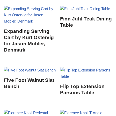
Finn Juhl Teak Dining
Table
Expanding Serving
Cart by Kurt Ostervig
for Jason Mobler,
Denmark
Five Foot Walnut Slat
Bench
Flip Top Extension
Parsons Table