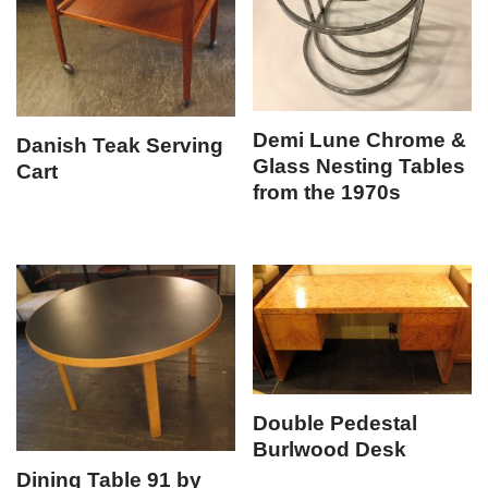
Demi Lune Chrome &
Danish Teak Serving
Glass Nesting Tables
Cart
from the 1970s
Double Pedestal
Burlwood Desk
Dining Table 91 by