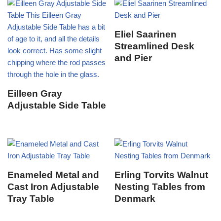
Eliel Saarinen
Streamlined Desk
and Pier
Eilleen Gray
Adjustable Side Table
Enameled Metal and
Erling Torvits Walnut
Cast Iron Adjustable
Nesting Tables from
Tray Table
Denmark