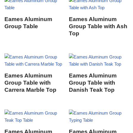
Eames Aluminum
Eames Aluminum
Group Table
Group Table with Ash
Top
Eames Aluminum
Eames Aluminum
Group Table with
Group Table with
Carrera Marble Top
Danish Teak Top
Eames Aluminum
Eames Aluminum