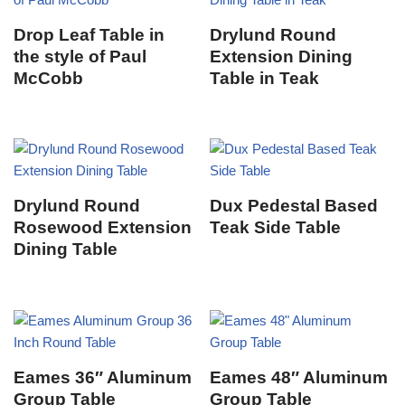
Drop Leaf Table in
Drylund Round
the style of Paul
Extension Dining
McCobb
Table in Teak
Drylund Round
Dux Pedestal Based
Rosewood Extension
Teak Side Table
Dining Table
Eames 36″ Aluminum
Eames 48″ Aluminum
Group Table
Group Table