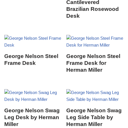
Cantilevered
Brazilian Rosewood
Desk
George Nelson Steel
George Nelson Steel
Frame Desk
Frame Desk for
Herman Miller
George Nelson Swag
George Nelson Swag
Leg Desk by Herman
Leg Side Table by
Miller
Herman Miller