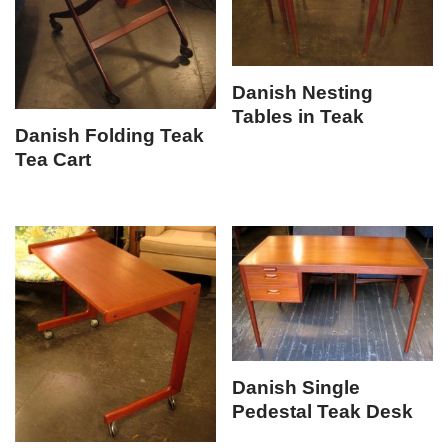
Danish Nesting
Tables in Teak
Danish Folding Teak
Tea Cart
Danish Single
Pedestal Teak Desk