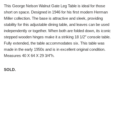
This George Nelson Walnut Gate Leg Table is ideal for those
short on space. Designed in 1946 for his first modern Herman
Miller collection. The base is attractive and sleek, providing
stability for this adjustable dining table, and leaves can be used
independently or together. When both are folded down, its iconic
stepped wooden hinges make it a striking 18 1/2″ console table.
Fully extended, the table accommodates six. This table was
made in the early 1950s and is in excellent original condition.
Measures 40 X 64 X 29 3/4″h.
SOLD.