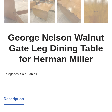
George Nelson Walnut
Gate Leg Dining Table
for Herman Miller
Categories:
Sold
,
Tables
Description