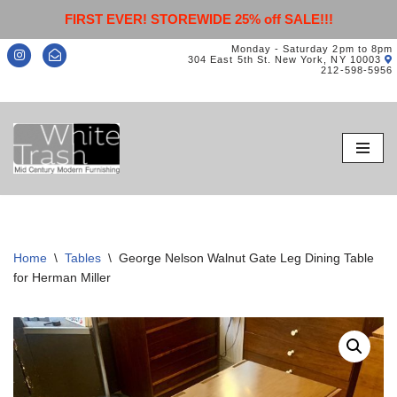
FIRST EVER! STOREWIDE 25% off SALE!!!
Monday - Saturday 2pm to 8pm
304 East 5th St. New York, NY 10003
212-598-5956
Skip
to
content
Home
\
Tables
\
George Nelson Walnut Gate Leg Dining Table
for Herman Miller