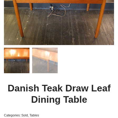
Danish Teak Draw Leaf
Dining Table
Categories:
Sold
,
Tables