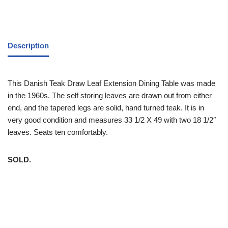
Description
This Danish Teak Draw Leaf Extension Dining Table was made
in the 1960s. The self storing leaves are drawn out from either
end, and the tapered legs are solid, hand turned teak. It is in
very good condition and measures 33 1/2 X 49 with two 18 1/2″
leaves. Seats ten comfortably.
SOLD.