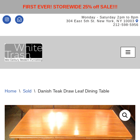
FIRST EVER! STOREWIDE 25% off SALE!!!
Monday - Saturday 2pm to 8pm
304 East 5th St. New York, NY 10003
212-598-5956
Skip
to
content
Home
\
Sold
\
Danish Teak Draw Leaf Dining Table