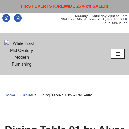
FIRST EVER! STOREWIDE 25% off SALE!!!
Monday - Saturday 2pm to 8pm
304 East 5th St. New York, NY 10003
212-598-5956
Skip
to
content
Home
\
Tables
\
Dining Table 91 by Alvar Aalto