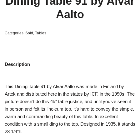
Dining Table 91 by Alvar
Aalto
Categories:
Sold
,
Tables
Description
This Dining Table 91 by Alvar Aalto was made in Finland by
Artek and distributed here in the states by ICF, in the 1990s. The
picture doesn’t do this 49″ table justice, and until you’ve seen it
in person and felt its linoleum top, it’s hard to convey the simple,
warm and commanding beauty of this table. In excellent
condition with a small ding to the top. Designed in 1935, it stands
28 1/4″h.