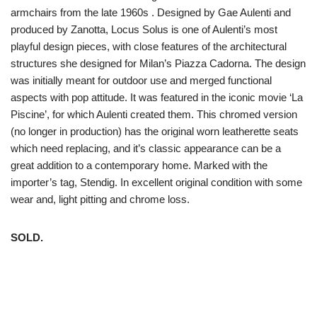
armchairs from the late 1960s . Designed by Gae Aulenti and
produced by Zanotta, Locus Solus is one of Aulenti’s most
playful design pieces, with close features of the architectural
structures she designed for Milan’s Piazza Cadorna. The design
was initially meant for outdoor use and merged functional
aspects with pop attitude. It was featured in the iconic movie ‘La
Piscine’, for which Aulenti created them. This chromed version
(no longer in production) has the original worn leatherette seats
which need replacing, and it’s classic appearance can be a
great addition to a contemporary home. Marked with the
importer’s tag, Stendig. In excellent original condition with some
wear and, light pitting and chrome loss.
SOLD.