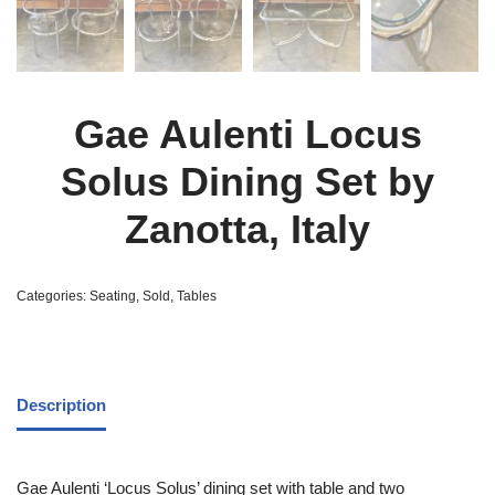
Gae Aulenti Locus
Solus Dining Set by
Zanotta, Italy
Categories:
Seating
,
Sold
,
Tables
Description
Gae Aulenti ‘Locus Solus’ dining set with table and two