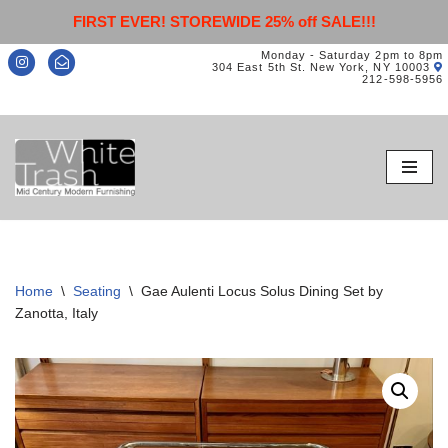
FIRST EVER! STOREWIDE 25% off SALE!!!
Monday - Saturday 2pm to 8pm
304 East 5th St. New York, NY 10003
212-598-5956
Skip
to
content
Home
\
Seating
\
Gae Aulenti Locus Solus Dining Set by
Zanotta, Italy