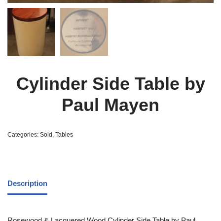
Cylinder Side Table by
Paul Mayen
Categories:
Sold
,
Tables
Description
Rosewood & Lacquered Wood Cylinder Side Table by Paul