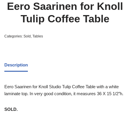
Eero Saarinen for Knoll
Tulip Coffee Table
Categories:
Sold
,
Tables
Description
Eero Saarinen for Knoll Studio Tulip Coffee Table with a white
laminate top. In very good condition, it measures 36 X 15 1/2″h.
SOLD.