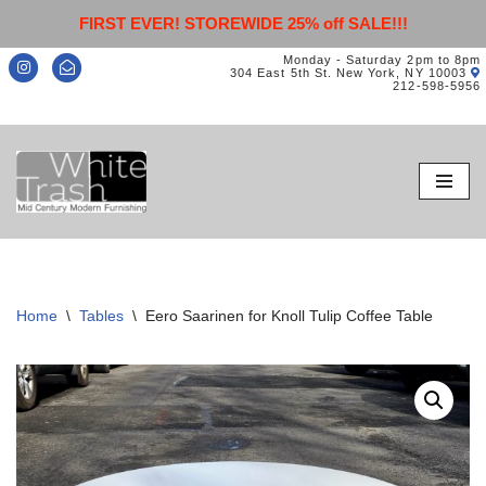
FIRST EVER! STOREWIDE 25% off SALE!!!
Monday - Saturday 2pm to 8pm
304 East 5th St. New York, NY 10003
212-598-5956
Skip
to
content
Home
\
Tables
\
Eero Saarinen for Knoll Tulip Coffee Table