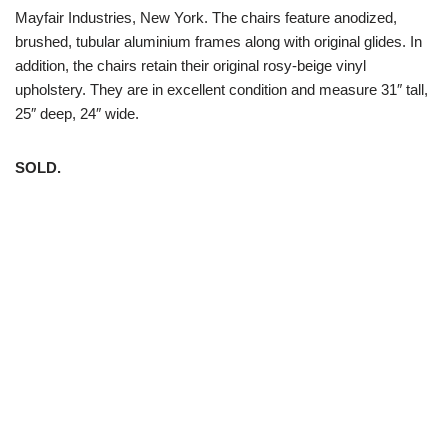
Mayfair Industries, New York. The chairs feature anodized,
brushed, tubular aluminium frames along with original glides. In
addition, the chairs retain their original rosy-beige vinyl
upholstery. They are in excellent condition and measure 31″ tall,
25″ deep, 24″ wide.
SOLD.
White Trash NYC 304 East 5th St. New York, NY 10003 212-
598-5956