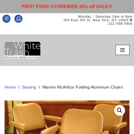
FIRST EVER! STOREWIDE 25% off SALE!!!
Monday - Saturday 2pm to 8pm
304 East 5th St. New York, NY 10003
212-598-5956
Skip
to
content
Home
\
Seating
\
Warren McArthur Folding Aluminum Chairs