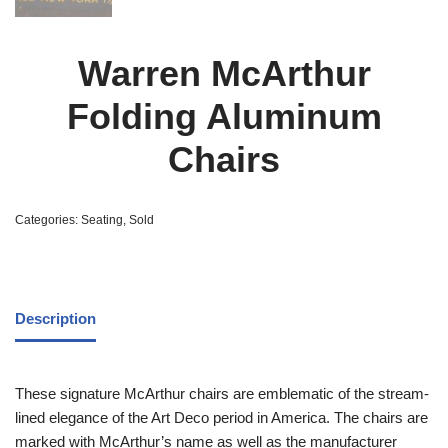
Warren McArthur
Folding Aluminum
Chairs
Categories:
Seating
,
Sold
Description
These signature McArthur chairs are emblematic of the stream-
lined elegance of the Art Deco period in America. The chairs are
marked with McArthur’s name as well as the manufacturer