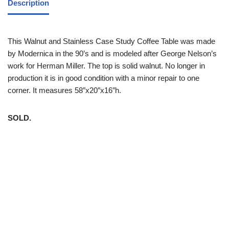
Description
This Walnut and Stainless Case Study Coffee Table was made
by Modernica in the 90’s and is modeled after George Nelson’s
work for Herman Miller. The top is solid walnut. No longer in
production it is in good condition with a minor repair to one
corner. It measures 58″x20″x16″h.
SOLD.