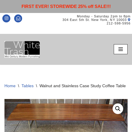
FIRST EVER! STOREWIDE 25% off SALE!!!
Monday - Saturday 2pm to 8pm
304 East 5th St. New York, NY 10003
212-598-5956
Skip
to
content
Home
\
Tables
\
Walnut and Stainless Case Study Coffee Table