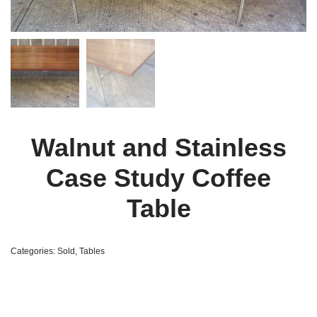
Walnut and Stainless
Case Study Coffee
Table
Categories:
Sold
,
Tables