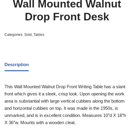
Wall Mounted Walnut
Drop Front Desk
Categories:
Sold
,
Tables
Description
This Wall Mounted Walnut Drop Front Writing Table has a slant
front which gives it a sleek, crisp look. Upon opening the work
area is substantial with large vertical cubbies along the bottom
and horizontal cubbies on top. It was made in the 1950s, is
unmarked, and is in excellent condition. Measures 10″d X 18″h
X 36″w. Mounts with a wooden cleat.