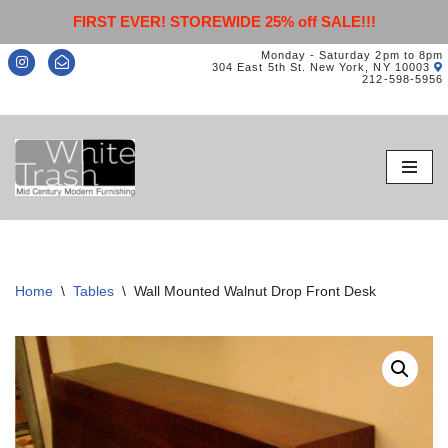
FIRST EVER! STOREWIDE 25% off SALE!!!
Monday - Saturday 2pm to 8pm
304 East 5th St. New York, NY 10003
212-598-5956
Skip
to
content
Home
\
Tables
\
Wall Mounted Walnut Drop Front Desk