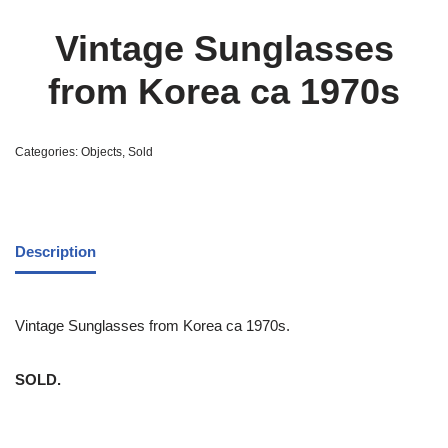
Vintage Sunglasses
from Korea ca 1970s
Categories:
Objects
,
Sold
Description
Vintage Sunglasses from Korea ca 1970s.
SOLD.