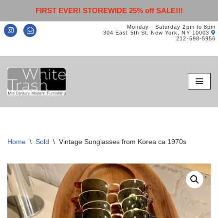
FIRST EVER! STOREWIDE 25% off SALE!!!
Monday - Saturday 2pm to 8pm
304 East 5th St. New York, NY 10003
212-598-5956
Skip
to
content
Home
\
Sold
\
Vintage Sunglasses from Korea ca 1970s