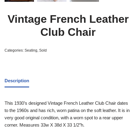
Vintage French Leather
Club Chair
Categories:
Seating
,
Sold
Description
This 1930’s designed Vintage French Leather Club Chair dates
to the 1960s and has rich, worn patina on the soft leather. It is in
very good original condition, with a worn spot to a rear upper
corner. Measures 33w X 38d X 33 1/2″h.