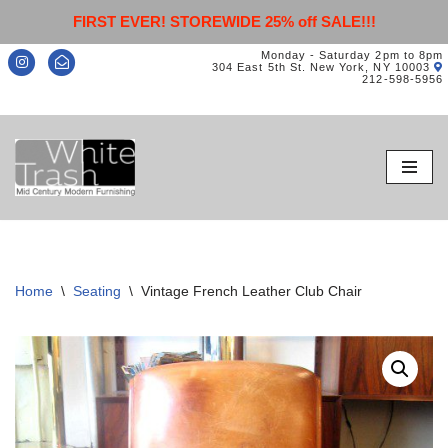
FIRST EVER! STOREWIDE 25% off SALE!!!
Monday - Saturday 2pm to 8pm
304 East 5th St. New York, NY 10003
212-598-5956
Skip
to
content
Home
\
Seating
\
Vintage French Leather Club Chair