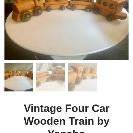
Vintage Four Car
Wooden Train by