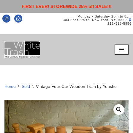
FIRST EVER! STOREWIDE 25% off SALE!!!
Monday - Saturday 2pm to 8pm
304 East 5th St. New York, NY 10003
212-598-5956
Skip
to
content
Home
\
Sold
\
Vintage Four Car Wooden Train by Yensho