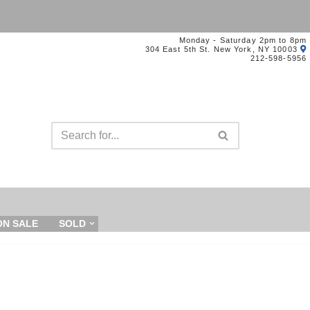
Monday - Saturday 2pm to 8pm
304 East 5th St. New York, NY 10003
212-598-5956
ON SALE
SOLD