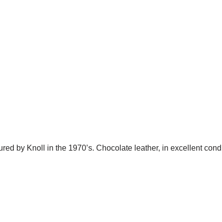
d by Knoll in the 1970’s. Chocolate leather, in excellent condi