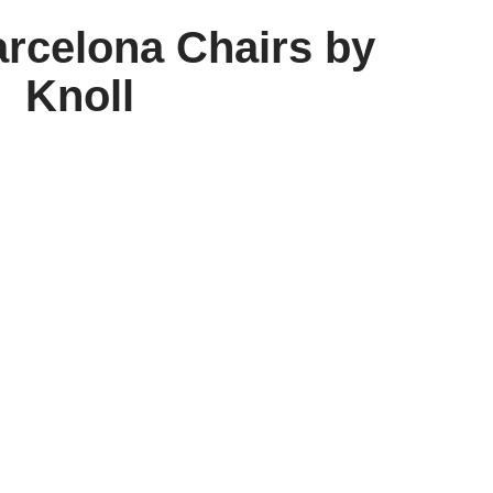
arcelona Chairs by
Knoll