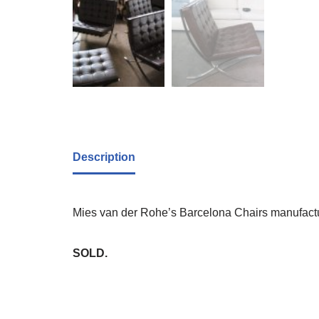
Description
Mies van der Rohe’s Barcelona Chairs manufacture
SOLD.