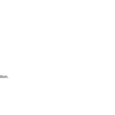
tion.