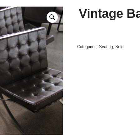
Vintage B
Categories:
Seating
,
Sold