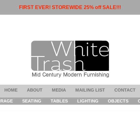
FIRST EVER! STOREWIDE 25% off SALE!!!
HOME
ABOUT
MEDIA
MAILING LIST
CONTACT
ORAGE
SEATING
TABLES
LIGHTING
OBJECTS