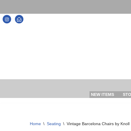
Skip
to
content
NEW ITEMS
ST
Home
\
Seating
\
Vintage Barcelona Chairs by Knoll