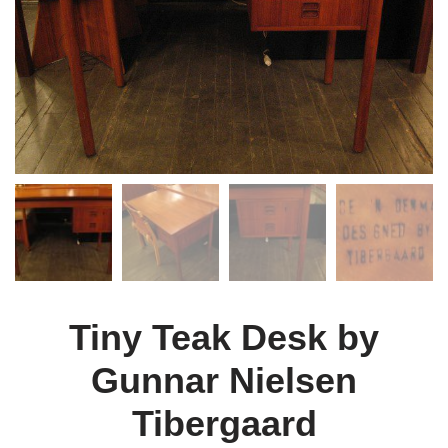
Tiny Teak Desk by
Gunnar Nielsen
Tibergaard