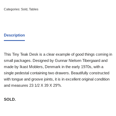
Categories:
Sold
,
Tables
Description
This Tiny Teak Desk is a clear example of good things coming in
small packages. Designed by Gunnar Nielsen Tibergaard and
made by Ikast Moblers, Denmark in the early 1970s, with a
single pedestal containing two drawers. Beautifully constructed
with tongue and groove joints, it is in excellent original condition
and measures 23 1/2 X 39 X 29″h.
SOLD.