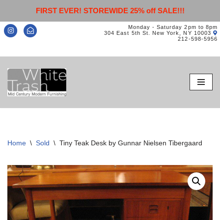
FIRST EVER! STOREWIDE 25% off SALE!!!
Monday - Saturday 2pm to 8pm
304 East 5th St. New York, NY 10003
212-598-5956
Skip
to
content
Home
\
Sold
\
Tiny Teak Desk by Gunnar Nielsen Tibergaard