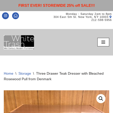
FIRST EVER! STOREWIDE 25% off SALE!!!
Monday - Saturday 2pm to 8pm
304 East 5th St. New York, NY 10003
212-598-5956
Skip
to
content
Home
\
Storage
\
Three Drawer Teak Dresser with Bleached
Rosewood Pull from Denmark