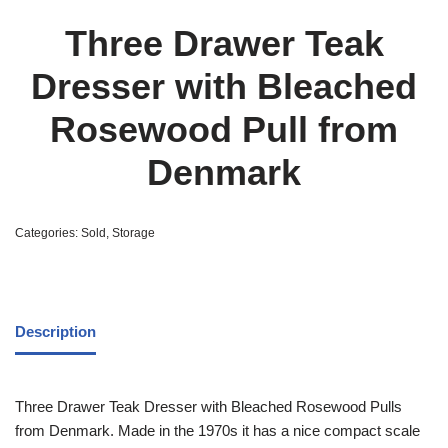
Three Drawer Teak
Dresser with Bleached
Rosewood Pull from
Denmark
Categories:
Sold
,
Storage
Description
Three Drawer Teak Dresser with Bleached Rosewood Pulls
from Denmark. Made in the 1970s it has a nice compact scale