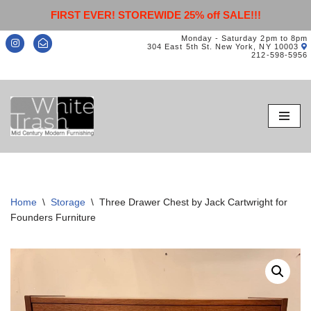
FIRST EVER! STOREWIDE 25% off SALE!!!
Monday - Saturday 2pm to 8pm
304 East 5th St. New York, NY 10003
212-598-5956
Skip
to
content
Home
\
Storage
\
Three Drawer Chest by Jack Cartwright for
Founders Furniture