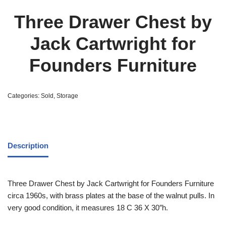
Three Drawer Chest by
Jack Cartwright for
Founders Furniture
Categories:
Sold
,
Storage
Description
Three Drawer Chest by Jack Cartwright for Founders Furniture
circa 1960s, with brass plates at the base of the walnut pulls. In
very good condition, it measures 18 C 36 X 30″h.