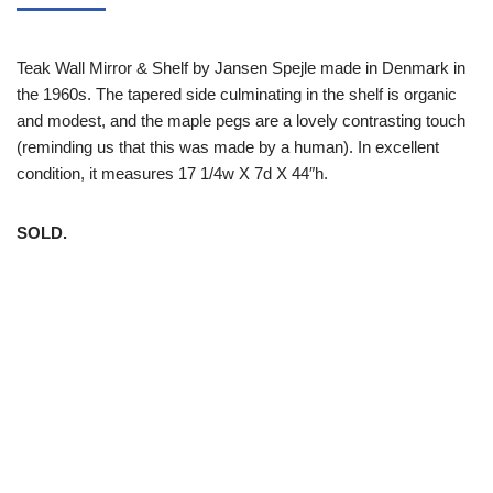
Teak Wall Mirror & Shelf by Jansen Spejle made in Denmark in
the 1960s. The tapered side culminating in the shelf is organic
and modest, and the maple pegs are a lovely contrasting touch
(reminding us that this was made by a human). In excellent
condition, it measures 17 1/4w X 7d X 44″h.
SOLD.