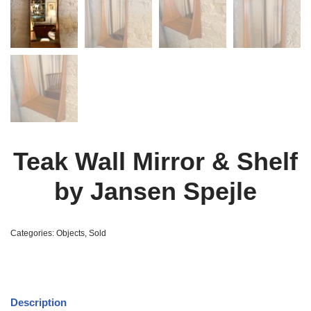
Teak Wall Mirror & Shelf
by Jansen Spejle
Categories:
Objects
,
Sold
Description