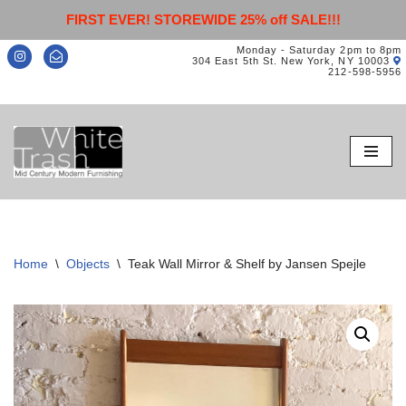
FIRST EVER! STOREWIDE 25% off SALE!!!
Monday - Saturday 2pm to 8pm
304 East 5th St. New York, NY 10003
212-598-5956
Skip
to
content
Home
\
Objects
\
Teak Wall Mirror & Shelf by Jansen Spejle