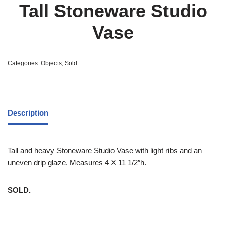
Tall Stoneware Studio
Vase
Categories:
Objects
,
Sold
Description
Tall and heavy Stoneware Studio Vase with light ribs and an
uneven drip glaze. Measures 4 X 11 1/2″h.
SOLD.