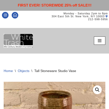
FIRST EVER! STOREWIDE 25% off SALE!!!
Monday - Saturday 2pm to 8pm
304 East 5th St. New York, NY 10003
212-598-5956
Skip
to
content
Home
\
Objects
\
Tall Stoneware Studio Vase