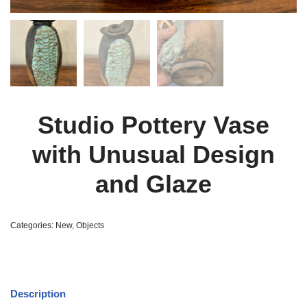
Studio Pottery Vase
with Unusual Design
and Glaze
Categories:
New
,
Objects
Description