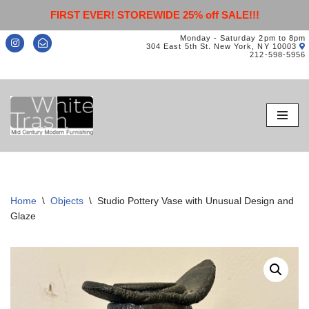
FIRST EVER! STOREWIDE 25% off SALE!!!
Monday - Saturday 2pm to 8pm
304 East 5th St. New York, NY 10003
212-598-5956
Skip
to
content
Home
\
Objects
\
Studio Pottery Vase with Unusual Design and
Glaze