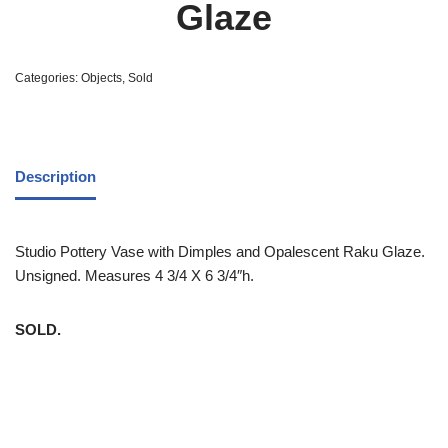
Glaze
Categories:
Objects
,
Sold
Description
Studio Pottery Vase with Dimples and Opalescent Raku Glaze.
Unsigned. Measures 4 3/4 X 6 3/4″h.
SOLD.