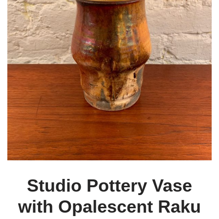
Studio Pottery Vase
with Opalescent Raku