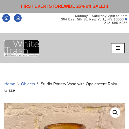
FIRST EVER! STOREWIDE 25% off SALE!!!
Monday - Saturday 2pm to 8pm
304 East 5th St. New York, NY 10003
212-598-5956
Skip
to
content
Home
\
Objects
\
Studio Pottery Vase with Opalescent Raku
Glaze