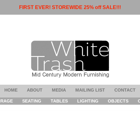
FIRST EVER! STOREWIDE 25% off SALE!!!
HOME
ABOUT
MEDIA
MAILING LIST
CONTACT
ORAGE
SEATING
TABLES
LIGHTING
OBJECTS