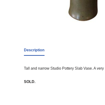
Description
Tall and narrow Studio Pottery Slab Vase. A very 
SOLD.