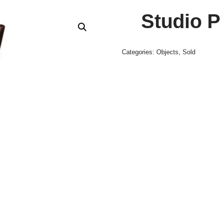
Studio P
Categories:
Objects
,
Sold