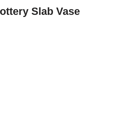
ottery Slab Vase