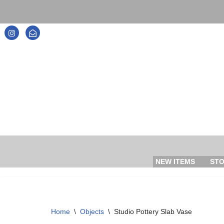
Skip
to
content
NEW ITEMS
ST
Home
\
Objects
\
Studio Pottery Slab Vase