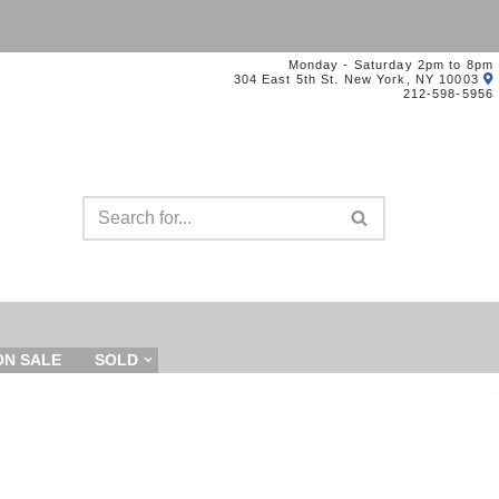
Monday - Saturday 2pm to 8pm
304 East 5th St. New York, NY 10003
212-598-5956
ON SALE
SOLD