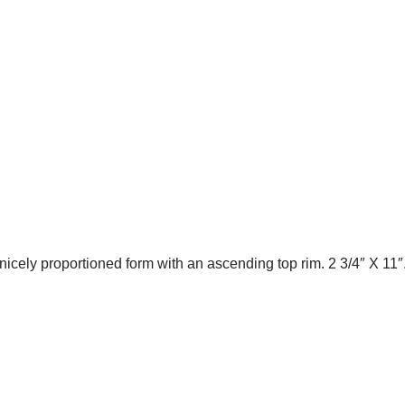
nicely proportioned form with an ascending top rim. 2 3/4″ X 11″