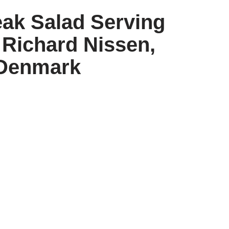
eak Salad Serving
 Richard Nissen,
Denmark