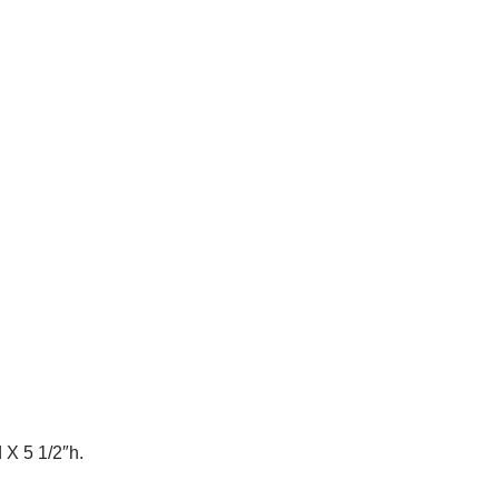
 X 5 1/2″h.