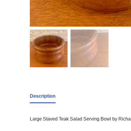
Description
Large Staved Teak Salad Serving Bowl by Richard