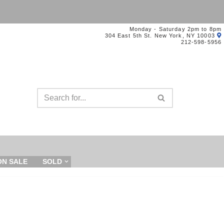
Monday - Saturday 2pm to 8pm
304 East 5th St. New York, NY 10003
212-598-5956
ON SALE
SOLD