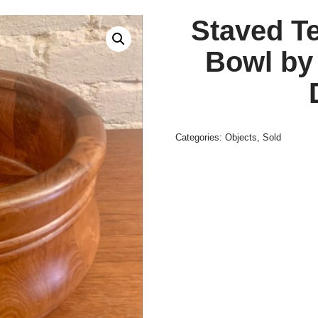
Staved T
Bowl by
Categories:
Objects
,
Sold