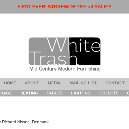
FIRST EVER! STOREWIDE 25% off SALE!!!
HOME
ABOUT
MEDIA
MAILING LIST
CONTACT
ORAGE
SEATING
TABLES
LIGHTING
OBJECTS
y Richard Nissen, Denmark