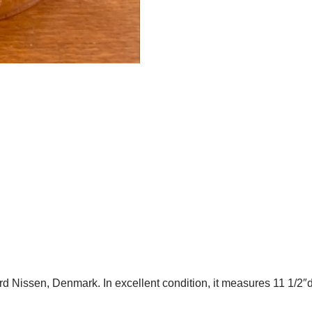
 Nissen, Denmark. In excellent condition, it measures 11 1/2″d