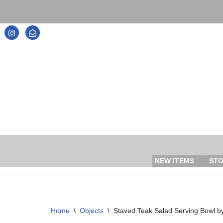
Skip
to
content
NEW ITEMS
ST
Home
\
Objects
\
Staved Teak Salad Serving Bowl b