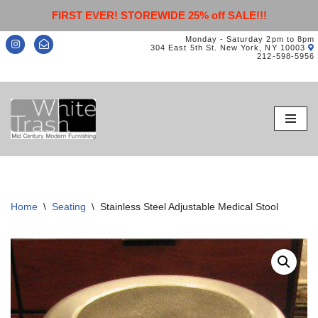
FIRST EVER! STOREWIDE 25% off SALE!!!
Monday - Saturday 2pm to 8pm
304 East 5th St. New York, NY 10003
212-598-5956
Skip
to
content
Home
\
Seating
\
Stainless Steel Adjustable Medical Stool