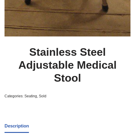
Stainless Steel
Adjustable Medical
Stool
Categories:
Seating
,
Sold
Description