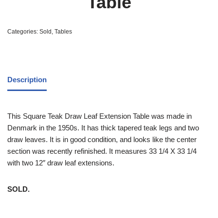
Table
Categories:
Sold
,
Tables
Description
This Square Teak Draw Leaf Extension Table was made in
Denmark in the 1950s. It has thick tapered teak legs and two
draw leaves. It is in good condition, and looks like the center
section was recently refinished. It measures 33 1/4 X 33 1/4
with two 12″ draw leaf extensions.
SOLD.