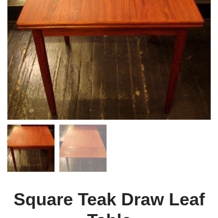
Square Teak Draw Leaf