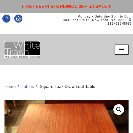
FIRST EVER! STOREWIDE 25% off SALE!!!
Monday - Saturday 2pm to 8pm
304 East 5th St. New York, NY 10003
212-598-5956
Skip
to
content
Home
\
Tables
\
Square Teak Draw Leaf Table