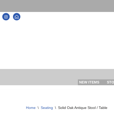
Skip
to
content
NEW ITEMS
ST
Home
\
Seating
\
Solid Oak Antique Stool / Table