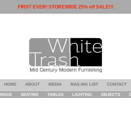
FIRST EVER! STOREWIDE 25% off SALE!!!
HOME
ABOUT
MEDIA
MAILING LIST
CONTACT
ORAGE
SEATING
TABLES
LIGHTING
OBJECTS