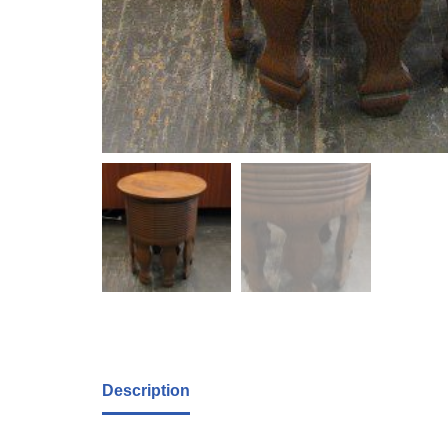
Description