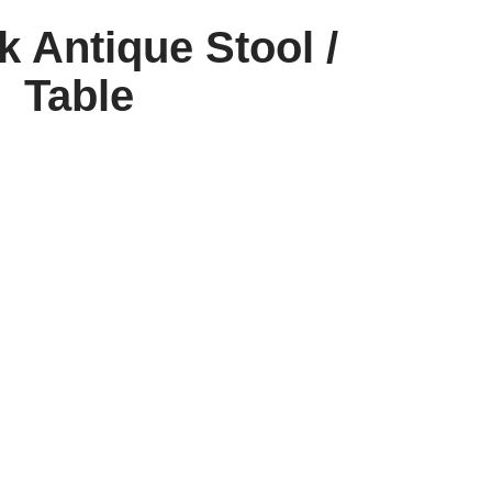
k Antique Stool /
Table