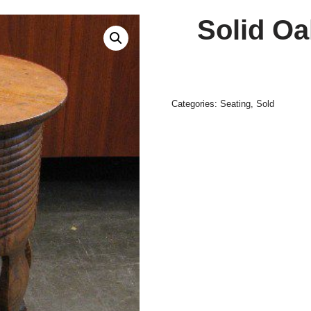
Solid Oa
Categories:
Seating
,
Sold