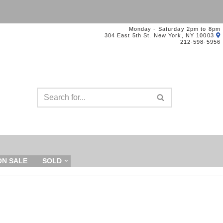
Monday - Saturday 2pm to 8pm
304 East 5th St. New York, NY 10003
212-598-5956
ON SALE
SOLD