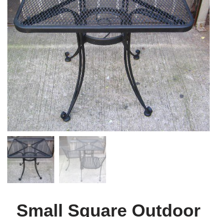
Small Square Outdoor