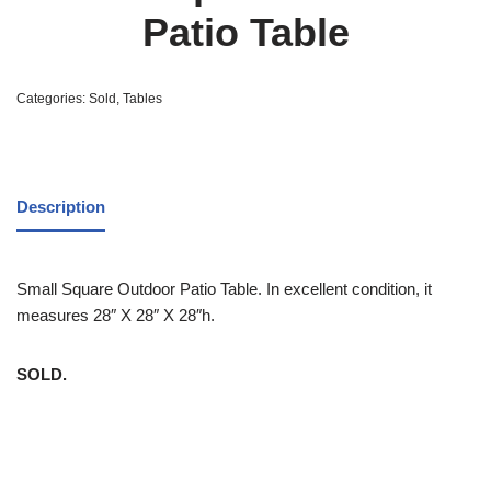
Patio Table
Categories:
Sold
,
Tables
Description
Small Square Outdoor Patio Table. In excellent condition, it
measures 28″ X 28″ X 28″h.
SOLD.