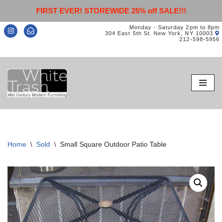
FIRST EVER! STOREWIDE 25% off SALE!!!
Monday - Saturday 2pm to 8pm
304 East 5th St. New York, NY 10003
212-598-5956
Skip
to
content
Home
\
Sold
\
Small Square Outdoor Patio Table