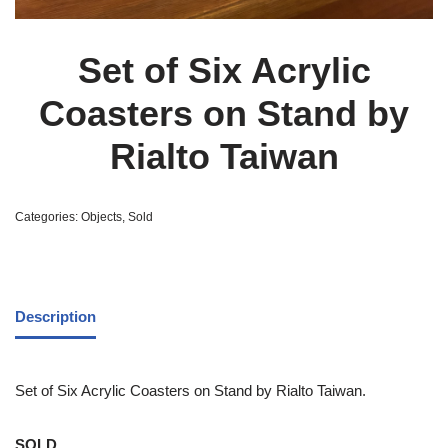
Set of Six Acrylic
Coasters on Stand by
Rialto Taiwan
Categories:
Objects
,
Sold
Description
Set of Six Acrylic Coasters on Stand by Rialto Taiwan.
SOLD.