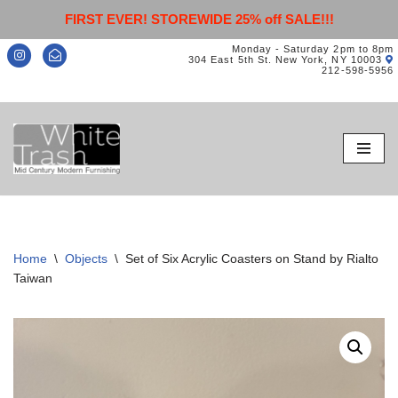
FIRST EVER! STOREWIDE 25% off SALE!!!
Monday - Saturday 2pm to 8pm
304 East 5th St. New York, NY 10003
212-598-5956
Skip
to
content
Home
\
Objects
\
Set of Six Acrylic Coasters on Stand by Rialto
Taiwan