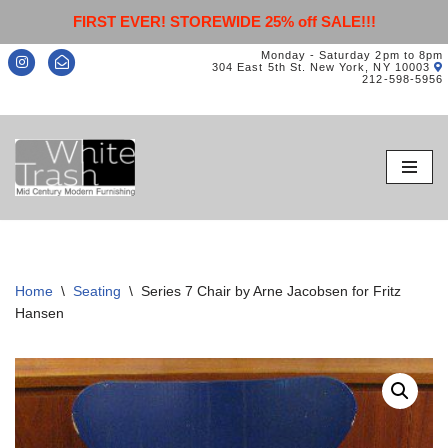
FIRST EVER! STOREWIDE 25% off SALE!!!
Monday - Saturday 2pm to 8pm
304 East 5th St. New York, NY 10003
212-598-5956
Skip
to
content
Home
\
Seating
\
Series 7 Chair by Arne Jacobsen for Fritz
Hansen