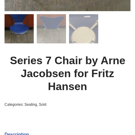
Series 7 Chair by Arne
Jacobsen for Fritz
Hansen
Categories:
Seating
,
Sold
Description