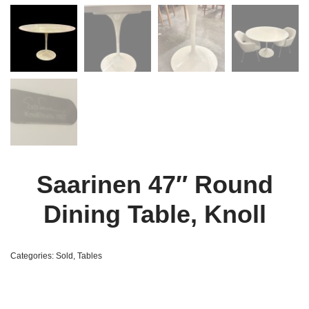
Saarinen 47″ Round
Dining Table, Knoll
Categories:
Sold
,
Tables