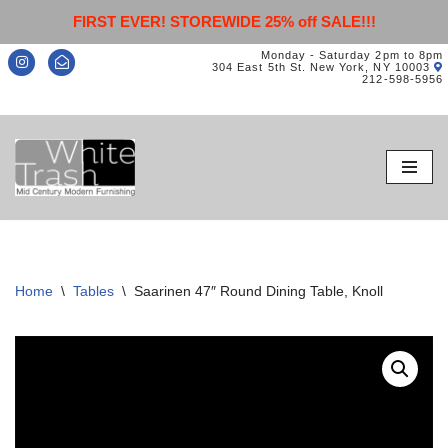
FIRST EVER! STOREWIDE 25% off SALE!!!
Monday - Saturday 2pm to 8pm
304 East 5th St. New York, NY 10003
212-598-5956
Skip
to
content
Home
\
Tables
\
Saarinen 47″ Round Dining Table, Knoll