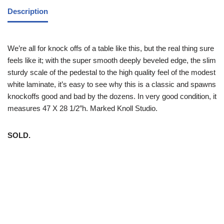
Description
We’re all for knock offs of a table like this, but the real thing sure
feels like it; with the super smooth deeply beveled edge, the slim
sturdy scale of the pedestal to the high quality feel of the modest
white laminate, it’s easy to see why this is a classic and spawns
knockoffs good and bad by the dozens. In very good condition, it
measures 47 X 28 1/2″h. Marked Knoll Studio.
SOLD.