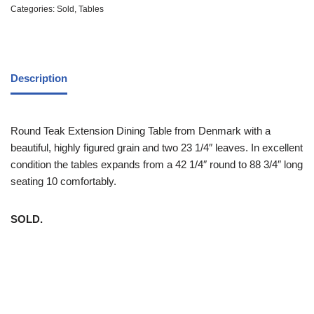
Categories:
Sold
,
Tables
Description
Round Teak Extension Dining Table from Denmark with a
beautiful, highly figured grain and two 23 1/4″ leaves. In excellent
condition the tables expands from a 42 1/4″ round to 88 3/4″ long
seating 10 comfortably.
SOLD.