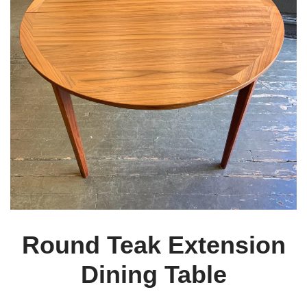
Round Teak Extension
Dining Table