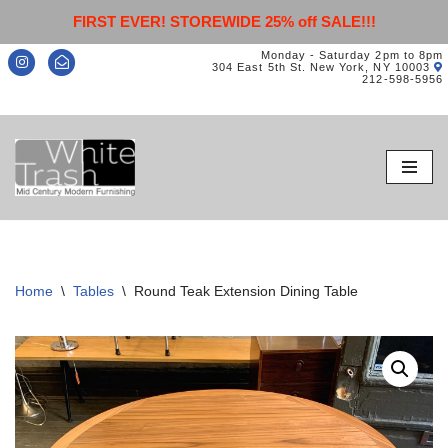
FIRST EVER! STOREWIDE 25% off SALE!!!
Monday - Saturday 2pm to 8pm
304 East 5th St. New York, NY 10003
212-598-5956
Skip
to
content
Home
\
Tables
\
Round Teak Extension Dining Table