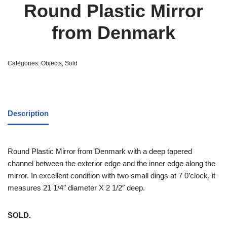
Round Plastic Mirror
from Denmark
Categories:
Objects
,
Sold
Description
Round Plastic Mirror from Denmark with a deep tapered
channel between the exterior edge and the inner edge along the
mirror. In excellent condition with two small dings at 7 0’clock, it
measures 21 1/4″ diameter X 2 1/2″ deep.
SOLD.