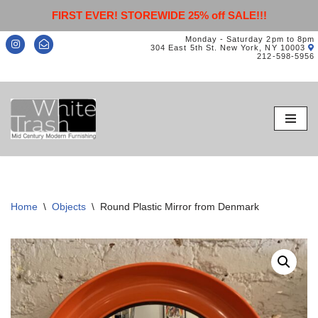
FIRST EVER! STOREWIDE 25% off SALE!!!
Monday - Saturday 2pm to 8pm
304 East 5th St. New York, NY 10003
212-598-5956
Skip
to
content
Home
\
Objects
\
Round Plastic Mirror from Denmark