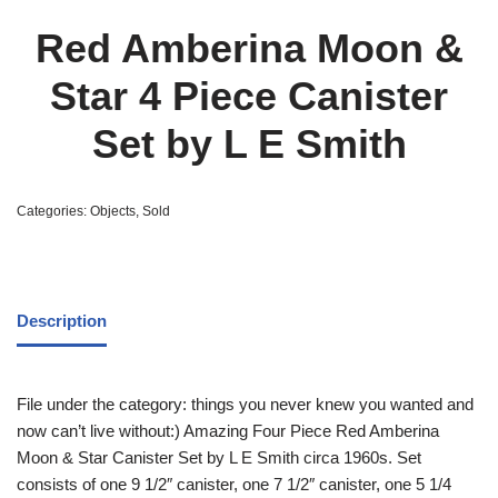
Red Amberina Moon &
Star 4 Piece Canister
Set by L E Smith
Categories:
Objects
,
Sold
Description
File under the category: things you never knew you wanted and
now can’t live without:) Amazing Four Piece Red Amberina
Moon & Star Canister Set by L E Smith circa 1960s. Set
consists of one 9 1/2″ canister, one 7 1/2″ canister, one 5 1/4