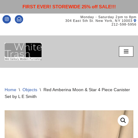
FIRST EVER! STOREWIDE 25% off SALE!!!
Monday - Saturday 2pm to 8pm
304 East 5th St. New York, NY 10003
212-598-5956
Skip
to
content
Home
\
Objects
\
Red Amberina Moon & Star 4 Piece Canister
Set by L E Smith