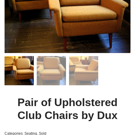
Pair of Upholstered
Club Chairs by Dux
Categories:
Seating
,
Sold