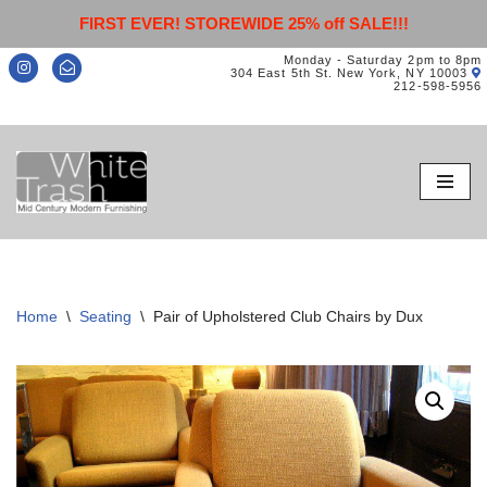
FIRST EVER! STOREWIDE 25% off SALE!!!
Monday - Saturday 2pm to 8pm
304 East 5th St. New York, NY 10003
212-598-5956
Skip
to
content
Home
\
Seating
\
Pair of Upholstered Club Chairs by Dux