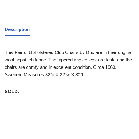
Description
This Pair of Upholstered Club Chairs by Dux are in their original
wool hopstitch fabric. The tapered angled legs are teak, and the
chairs are comfy and in excellent condition. Circa 1960,
Sweden. Measures 32″d X 32″w X 30″h.
SOLD.