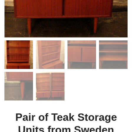
Pair of Teak Storage
Units from Sweden