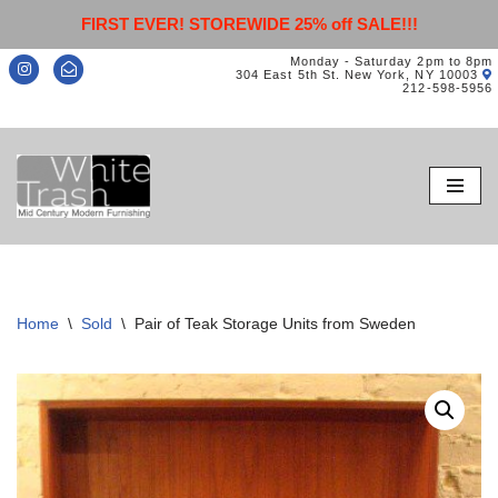
FIRST EVER! STOREWIDE 25% off SALE!!!
Monday - Saturday 2pm to 8pm
304 East 5th St. New York, NY 10003
212-598-5956
Skip
to
content
Home
\
Sold
\
Pair of Teak Storage Units from Sweden