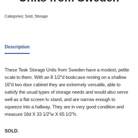
Categories:
Sold
,
Storage
Description
These Teak Storage Units from Sweden have a modest, petite
scale to them. With an 8 1/2″d bookcase resting on a shallow
16″d two door cabinet they are extremely versatile, able to
satisfy the usual types of storage needs and would also serve
well as a flat screen tv stand, and are narrow enough to
squeeze into a hallway. They are in very good condition and
measure 16d X 33 1/2″w X 65 1/2″h.
SOLD.