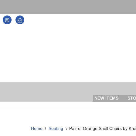
Skip
to
content
NEW ITEMS
ST
Home
\
Seating
\
Pair of Orange Shell Chairs by Kru