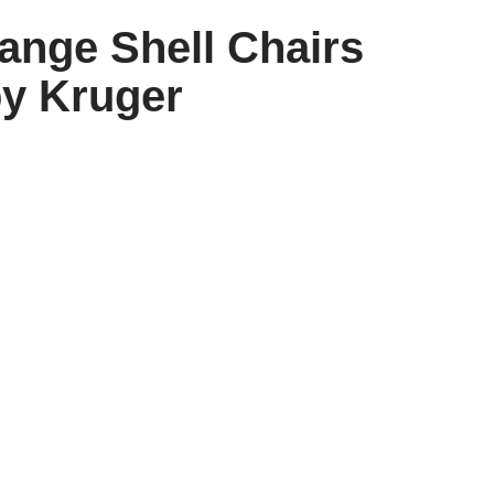
range Shell Chairs
y Kruger