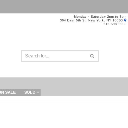
Monday - Saturday 2pm to 8pm
304 East 5th St. New York, NY 10003
212-598-5956
ON SALE
SOLD