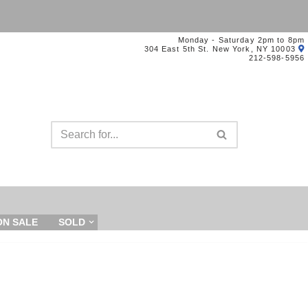
Monday - Saturday 2pm to 8pm
304 East 5th St. New York, NY 10003
212-598-5956
ON SALE
SOLD