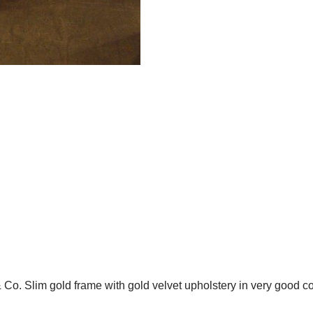
& Co. Slim gold frame with gold velvet upholstery in very good co