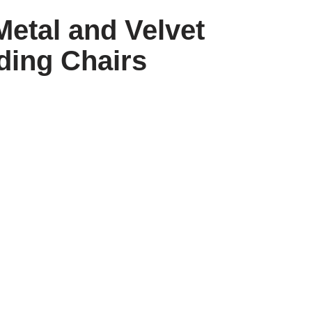
Metal and Velvet
ding Chairs