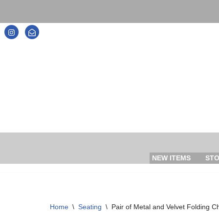
Skip
to
content
NEW ITEMS
ST
Home
\
Seating
\
Pair of Metal and Velvet Folding C