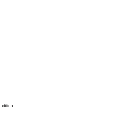
ndition.