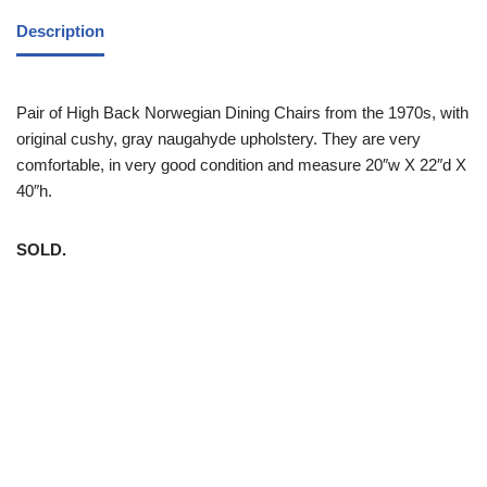
Description
Pair of High Back Norwegian Dining Chairs from the 1970s, with
original cushy, gray naugahyde upholstery. They are very
comfortable, in very good condition and measure 20″w X 22″d X
40″h.
SOLD.