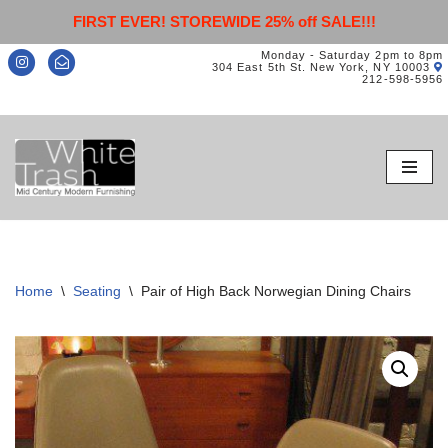
FIRST EVER! STOREWIDE 25% off SALE!!!
Monday - Saturday 2pm to 8pm
304 East 5th St. New York, NY 10003
212-598-5956
Skip
to
content
Home
\
Seating
\
Pair of High Back Norwegian Dining Chairs