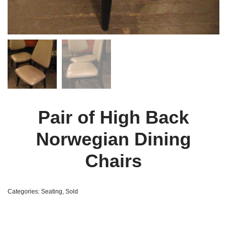
Pair of High Back
Norwegian Dining
Chairs
Categories:
Seating
,
Sold