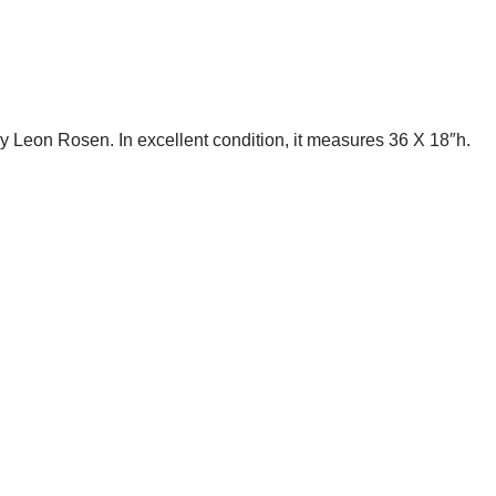
Leon Rosen. In excellent condition, it measures 36 X 18″h.
te Trash NYC 304 East 5th St. New York, NY 10003 212-598-