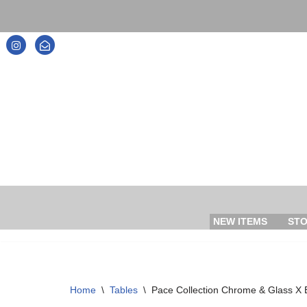
Skip
to
content
NEW ITEMS
ST
Home
\
Tables
\
Pace Collection Chrome & Glass X