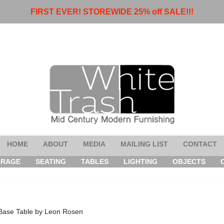
FIRST EVER! STOREWIDE 25% off SALE!!!
HOME
ABOUT
MEDIA
MAILING LIST
CONTACT
ORAGE
SEATING
TABLES
LIGHTING
OBJECTS
 Base Table by Leon Rosen