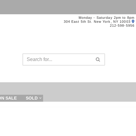
Monday - Saturday 2pm to 8pm
304 East 5th St. New York, NY 10003
212-598-5956
ON SALE
SOLD