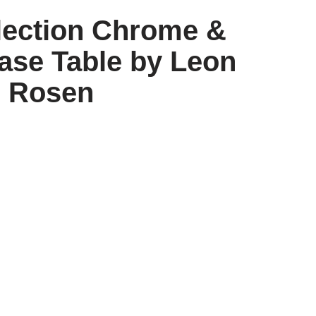
lection Chrome &
ase Table by Leon
Rosen