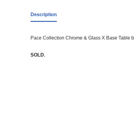
Description
Pace Collection Chrome & Glass X Base Table by 
SOLD.
Whi