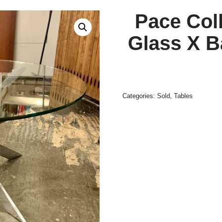
Pace Col
Glass X B
Categories:
Sold
,
Tables