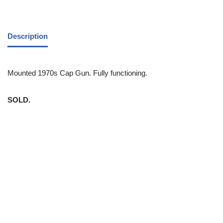
Description
Mounted 1970s Cap Gun. Fully functioning.
SOLD.
White Trash NYC 304 East 5th St. New York, NY 10003 212-