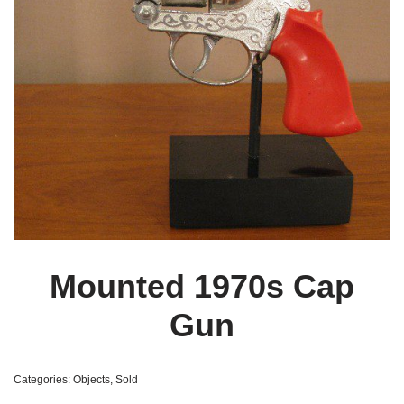
Mounted 1970s Cap
Gun
Categories:
Objects
,
Sold