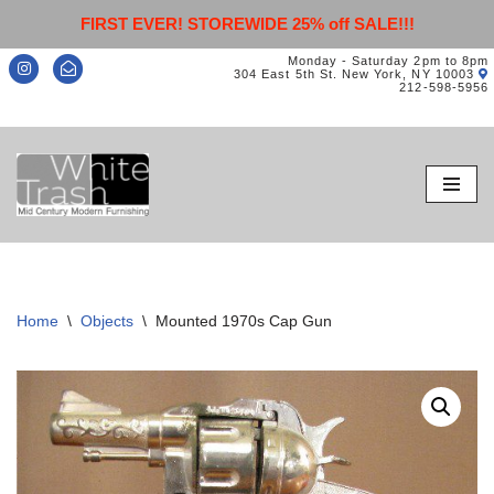
FIRST EVER! STOREWIDE 25% off SALE!!!
Monday - Saturday 2pm to 8pm
304 East 5th St. New York, NY 10003
212-598-5956
Skip
to
content
Home
\
Objects
\
Mounted 1970s Cap Gun