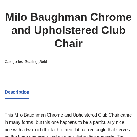
Milo Baughman Chrome
and Upholstered Club
Chair
Categories:
Seating
,
Sold
Description
This Milo Baughman Chrome and Upholstered Club Chair came
in many forms, but this one happens to be a particularly nice
one with a two inch thick chromed flat bar rectangle that serves
as the base and arms and no other distracting supports. The