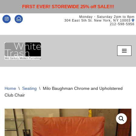
FIRST EVER! STOREWIDE 25% off SALE!!!
Monday - Saturday 2pm to 8pm
304 East 5th St. New York, NY 10003
212-598-5956
Skip
to
content
Home
\
Seating
\
Milo Baughman Chrome and Upholstered
Club Chair