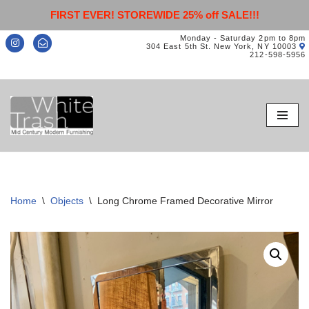
FIRST EVER! STOREWIDE 25% off SALE!!!
Monday - Saturday 2pm to 8pm
304 East 5th St. New York, NY 10003
212-598-5956
Skip
to
content
Home
\
Objects
\
Long Chrome Framed Decorative Mirror