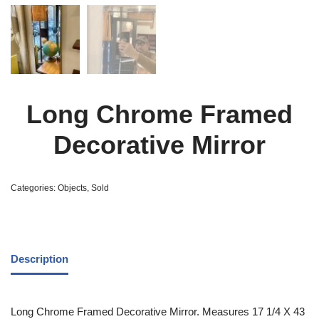
Long Chrome Framed
Decorative Mirror
Categories:
Objects
,
Sold
Description
Long Chrome Framed Decorative Mirror. Measures 17 1/4 X 43