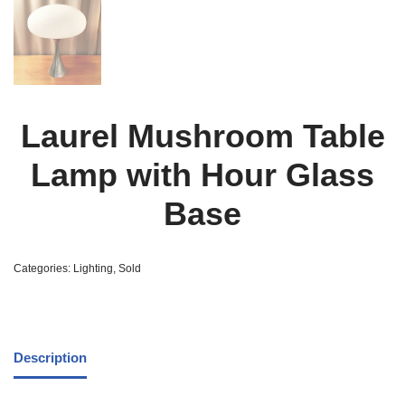
Laurel Mushroom Table
Lamp with Hour Glass
Base
Categories:
Lighting
,
Sold
Description