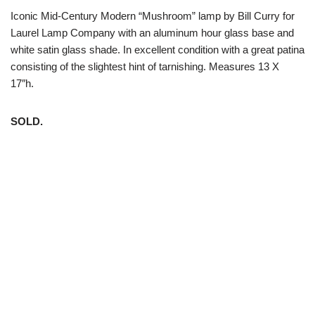
Iconic Mid-Century Modern “Mushroom” lamp by Bill Curry for
Laurel Lamp Company with an aluminum hour glass base and
white satin glass shade. In excellent condition with a great patina
consisting of the slightest hint of tarnishing. Measures 13 X
17″h.
SOLD.
White Trash NYC 304 East 5th St. New York, NY 10003 212-
598-5956