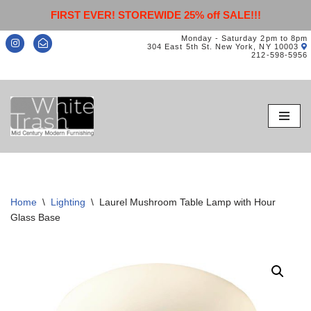
FIRST EVER! STOREWIDE 25% off SALE!!!
Monday - Saturday 2pm to 8pm
304 East 5th St. New York, NY 10003
212-598-5956
Skip
to
content
Home
\
Lighting
\
Laurel Mushroom Table Lamp with Hour
Glass Base