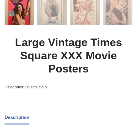
Large Vintage Times
Square XXX Movie
Posters
Categories:
Objects
,
Sold
Description