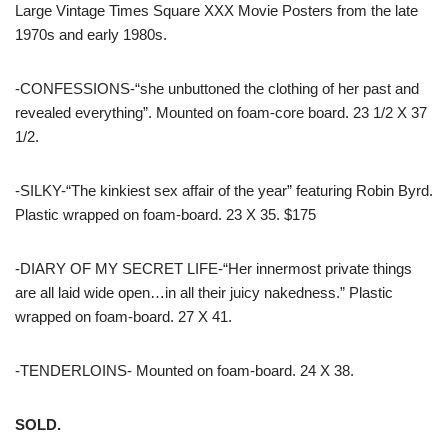
Large Vintage Times Square XXX Movie Posters from the late
1970s and early 1980s.
-CONFESSIONS-“she unbuttoned the clothing of her past and
revealed everything”. Mounted on foam-core board. 23 1/2 X 37
1/2.
-SILKY-“The kinkiest sex affair of the year” featuring Robin Byrd.
Plastic wrapped on foam-board. 23 X 35. $175
-DIARY OF MY SECRET LIFE-“Her innermost private things
are all laid wide open…in all their juicy nakedness.” Plastic
wrapped on foam-board. 27 X 41.
-TENDERLOINS- Mounted on foam-board. 24 X 38.
SOLD.