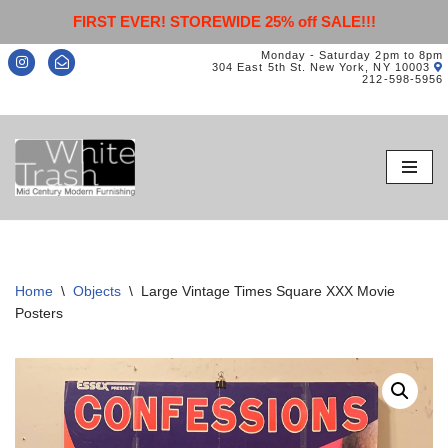
FIRST EVER! STOREWIDE 25% off SALE!!!
Monday - Saturday 2pm to 8pm
304 East 5th St. New York, NY 10003
212-598-5956
Skip
to
content
Home
\
Objects
\
Large Vintage Times Square XXX Movie
Posters