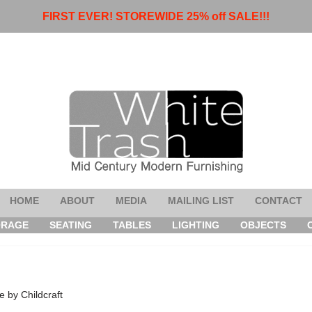
FIRST EVER! STOREWIDE 25% off SALE!!!
HOME
ABOUT
MEDIA
MAILING LIST
CONTACT
ORAGE
SEATING
TABLES
LIGHTING
OBJECTS
 by Childcraft