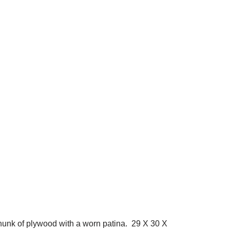
chunk of plywood with a worn patina. 29 X 30 X