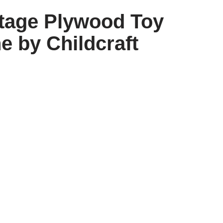
ntage Plywood Toy
e by Childcraft