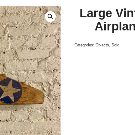
Large Vi
Airplan
Categories:
Objects
,
Sold