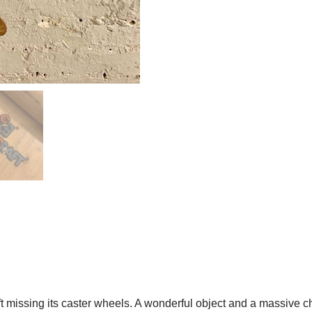
t missing its caster wheels. A wonderful object and a massive 