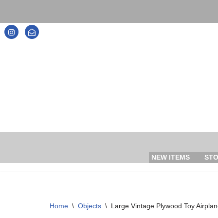
Skip
to
content
NEW ITEMS
ST
Home
\
Objects
\
Large Vintage Plywood Toy Airplane