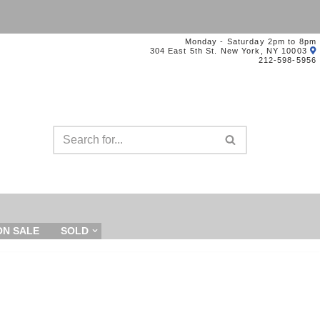
Monday - Saturday 2pm to 8pm
304 East 5th St. New York, NY 10003
212-598-5956
ON SALE
SOLD