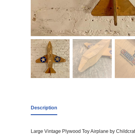
Description
Large Vintage Plywood Toy Airplane by Childcraf