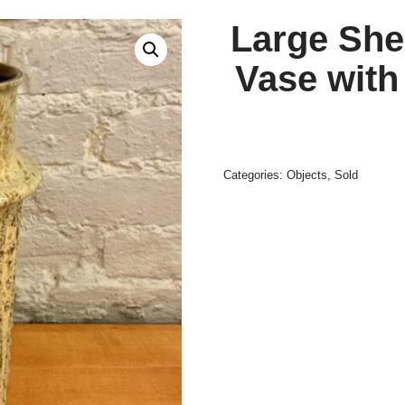
Large She
Vase with
Categories:
Objects
,
Sold