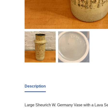
Description
Large Sheurich W. Germany Vase with a Lava Sea 