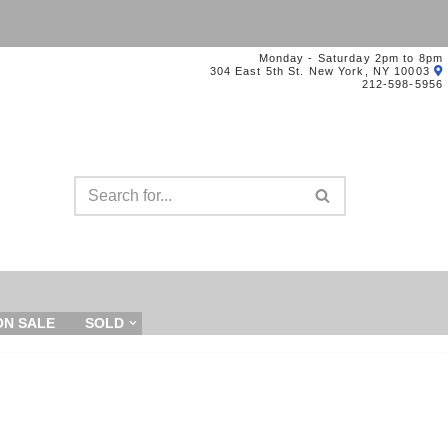
Monday - Saturday 2pm to 8pm
304 East 5th St. New York, NY 10003
212-598-5956
ON SALE
SOLD