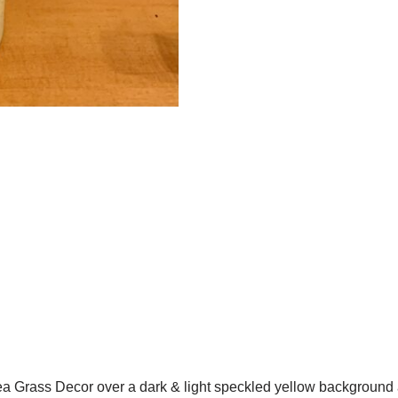
Grass Decor over a dark & light speckled yellow background an