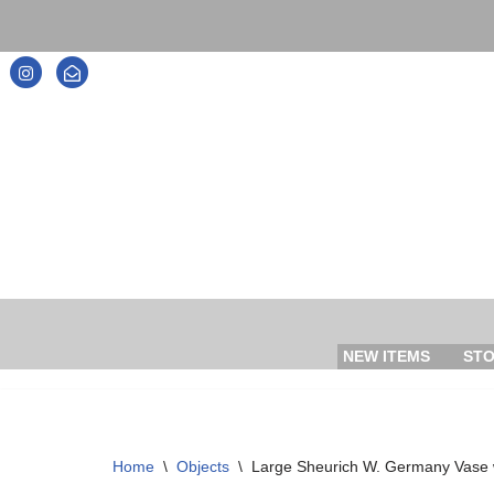
Skip
to
content
NEW ITEMS
ST
Home
\
Objects
\
Large Sheurich W. Germany Vase 