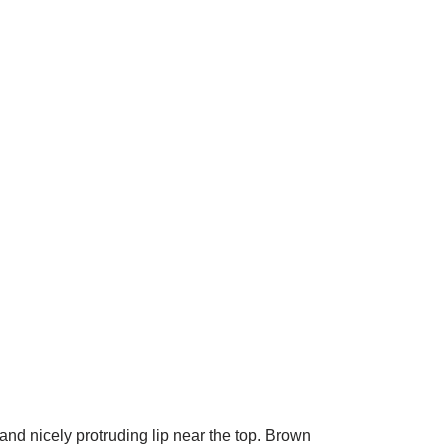
d nicely protruding lip near the top. Brown