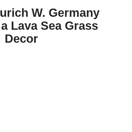
urich W. Germany
 a Lava Sea Grass
Decor