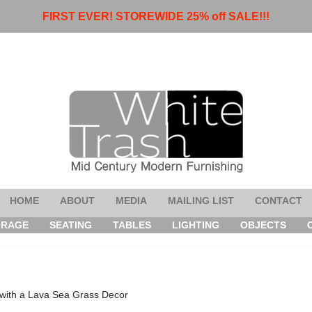
FIRST EVER! STOREWIDE 25% off SALE!!!
HOME
ABOUT
MEDIA
MAILING LIST
CONTACT
ORAGE
SEATING
TABLES
LIGHTING
OBJECTS
with a Lava Sea Grass Decor