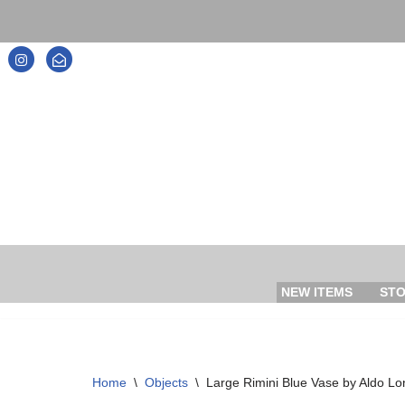
Skip
to
content
NEW ITEMS
ST
Home
\
Objects
\
Large Rimini Blue Vase by Aldo Lon