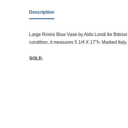
Description
Large Rimini Blue Vase by Aldo Londi for Bitossi
condition, it measures 5 1/4 X 17″h. Marked Italy,
SOLD.