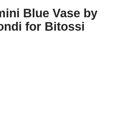
mini Blue Vase by
ndi for Bitossi