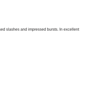
sed slashes and impressed bursts. In excellent