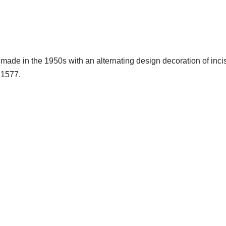
 made in the 1950s with an alternating design decoration of inci
 1577.