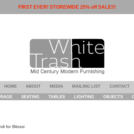
FIRST EVER! STOREWIDE 25% off SALE!!!
HOME
ABOUT
MEDIA
MAILING LIST
CONTACT
ORAGE
SEATING
TABLES
LIGHTING
OBJECTS
di for Bitossi