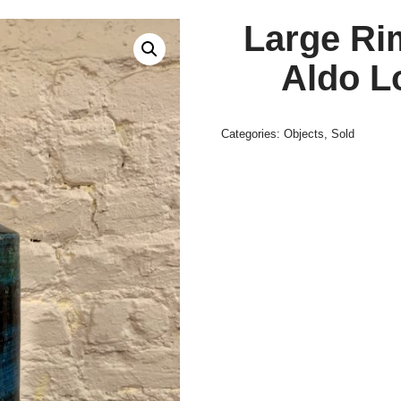
Large Ri
Aldo Lo
Categories:
Objects
,
Sold