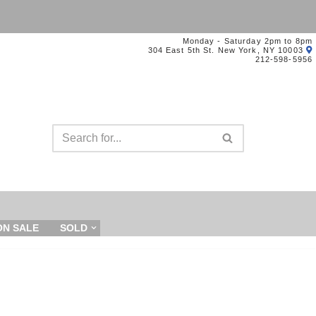
Monday - Saturday 2pm to 8pm
304 East 5th St. New York, NY 10003
212-598-5956
ON SALE
SOLD