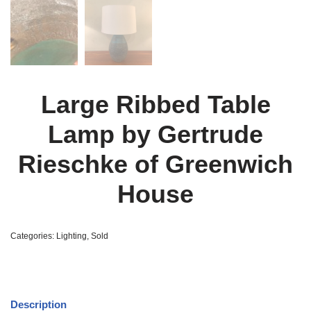
Large Ribbed Table
Lamp by Gertrude
Rieschke of Greenwich
House
Categories:
Lighting
,
Sold
Description