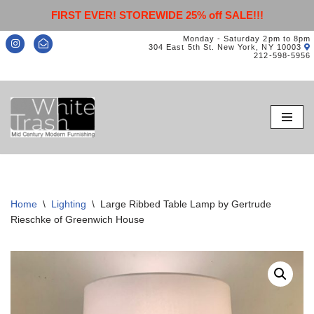
FIRST EVER! STOREWIDE 25% off SALE!!!
Monday - Saturday 2pm to 8pm
304 East 5th St. New York, NY 10003
212-598-5956
Skip
to
content
Home
\
Lighting
\
Large Ribbed Table Lamp by Gertrude
Rieschke of Greenwich House