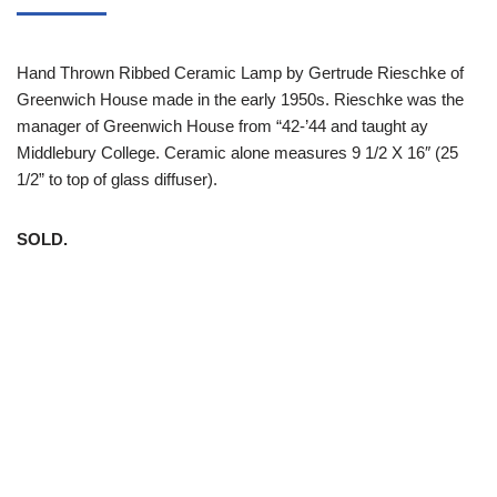
Hand Thrown Ribbed Ceramic Lamp by Gertrude Rieschke of
Greenwich House made in the early 1950s. Rieschke was the
manager of Greenwich House from “42-’44 and taught ay
Middlebury College. Ceramic alone measures 9 1/2 X 16″ (25
1/2” to top of glass diffuser).
SOLD.