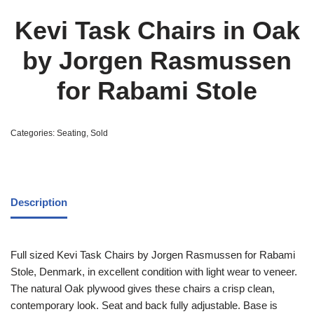
Kevi Task Chairs in Oak
by Jorgen Rasmussen
for Rabami Stole
Categories:
Seating
,
Sold
Description
Full sized Kevi Task Chairs by Jorgen Rasmussen for Rabami
Stole, Denmark, in excellent condition with light wear to veneer.
The natural Oak plywood gives these chairs a crisp clean,
contemporary look. Seat and back fully adjustable. Base is