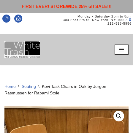
FIRST EVER! STOREWIDE 25% off SALE!!!
Monday - Saturday 2pm to 8pm
304 East 5th St. New York, NY 10003
212-598-5956
Skip
to
content
Home
\
Seating
\
Kevi Task Chairs in Oak by Jorgen
Rasmussen for Rabami Stole