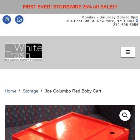
FIRST EVER! STOREWIDE 25% off SALE!!!
Monday - Saturday 2pm to 8pm
304 East 5th St. New York, NY 10003
212-598-5956
Skip
to
content
Home
\
Storage
\
Joe Columbo Red Boby Cart