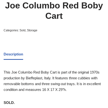
Joe Columbo Red Boby
Cart
Categories:
Sold
,
Storage
Description
This Joe Columbo Red Boby Cart is part of the original 1970s
production by Bieffeplast, Italy. It features three cubbies with
removable bottoms and three swing-out trays. It is in excellent
condition and measures 16 X 17 X 29″h.
SOLD.